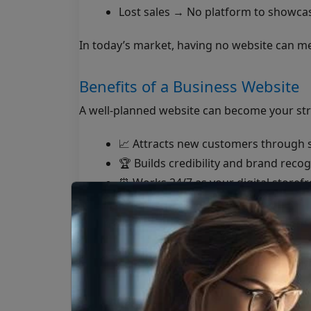
Lost sales → No platform to showcase
In today’s market, having no website can m
Benefits of a Business Website
A well-planned website can become your str
📈 Attracts new customers through 
🏆 Builds credibility and brand recog
⏰ Works 24/7 as your digital storefr
💳 Enables online sales, bookings, or
📊 Provides insights into customer 
A website doesn’t just support your busin
How Hapus Infotech Helps Busi