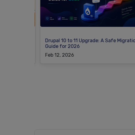
at Power
Drupal 10 to 11 Upgrade: A Safe Migration
Guide for 2026
Feb 12, 2026