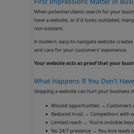
First Impressions Matter in Bus
When potential clients search for your busines
have a website, or if it looks outdated, many
non-existent.
A modern, easy-to-navigate website creates tr
and care for your customers’ experience.
Your website acts as proof that your busine
What Happens If You Don’t Have
Skipping a website can hurt your business m
Missed opportunities → Customers c
Reduced trust → Competitors with w
Limited reach → You’re invisible bey
No 24/7 presence → You lose leads 