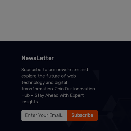
NewsLetter
Subscribe to our newsletter and
explore the future of web
technology and digital
transformation. Join Our Innovation
Hub – Stay Ahead with Expert
Insights
Subscribe