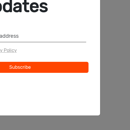
pdates
INFOTECH
●●
Innovative Solutions
to Your Projects
y Policy
Start Now
Subscribe