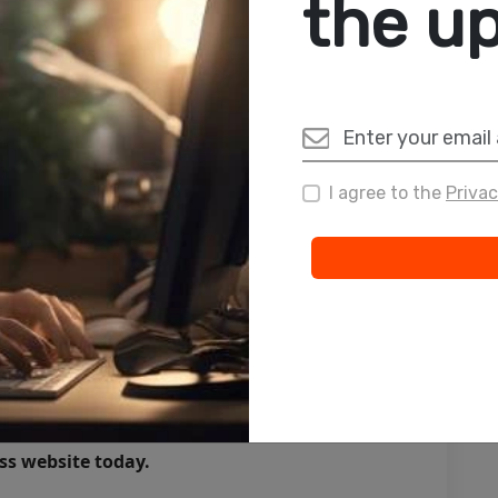
the u
bsites that do more than look good—they deliver
ll industries
payments
support
lity
I agree to the
Privac
upal & Laravel
nal, and competitive in the digital space.
ound
g invisible. With one, you open doors to new
growth.
ss website today.