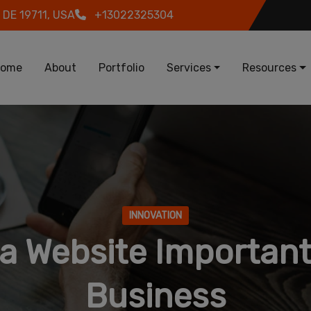
 DE 19711, USA
+13022325304
in navigation
ome
About
Portfolio
Services
Resources
INNOVATION
 a Website Important
Business