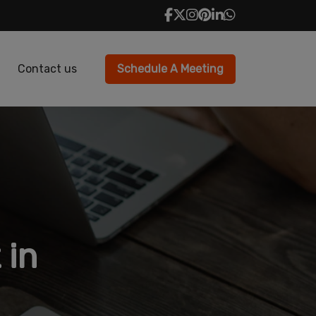
Contact us
Schedule A Meeting
 in