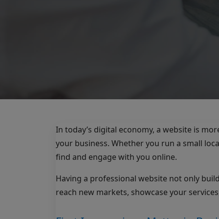
In today’s digital economy, a website is mor
your business. Whether you run a small loca
find and engage with you online.
Having a professional website not only build
reach new markets, showcase your services,