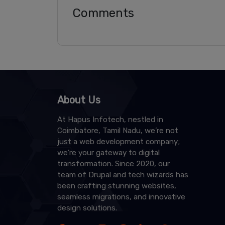
Comments
About Us
At Hapus Infotech, nestled in
Coimbatore, Tamil Nadu, we’re not
just a web development company;
we’re your gateway to digital
transformation. Since 2020, our
team of Drupal and tech wizards has
been crafting stunning websites,
seamless migrations, and innovative
design solutions.