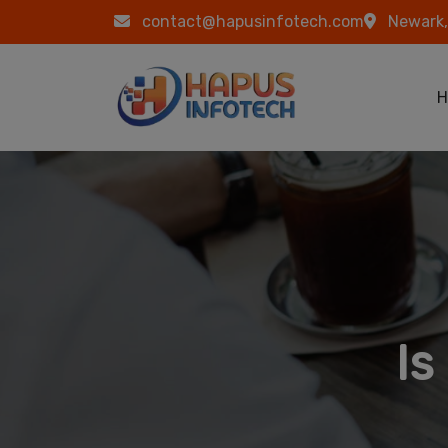
Skip to main content
contact@hapusinfotech.com
Newark,
Ma
H
Is