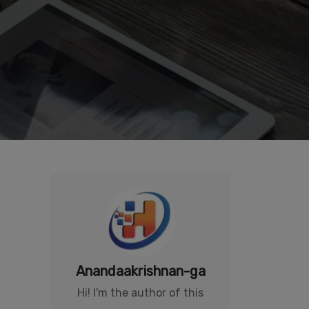
Anandaakrishnan-ga
Hi! I'm the author of this