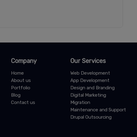
Company
Our Services
Home
Web Development
About us
App Development
Portfolio
Design and Branding
Blog
Digital Marketing
Contact us
Migration
Maintenance and Support
Drupal Outsourcing