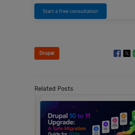
Start a free consultation
Drupal
Related Posts