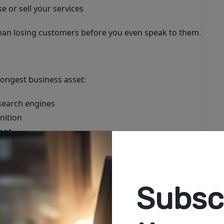
 or sell your services
ean losing customers before you even speak to them.
ongest business asset:
search engines
nition
ont
 inquiries
behavior
ess—it helps grow it.
Subscr
nesses Go Online