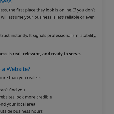
iness
s, the first place they look is online. If you don’t
 will assume your business is less reliable or even
ust instantly. It signals professionalism, stability,
ss is real, relevant, and ready to serve.
 a Website?
ore than you realize:
an’t find you
ebsites look more credible
ond your local area
outside business hours