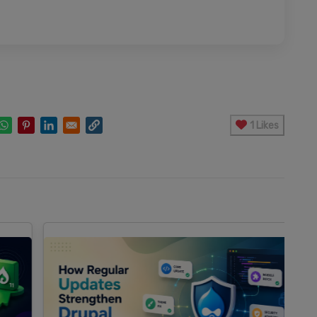
1 Likes