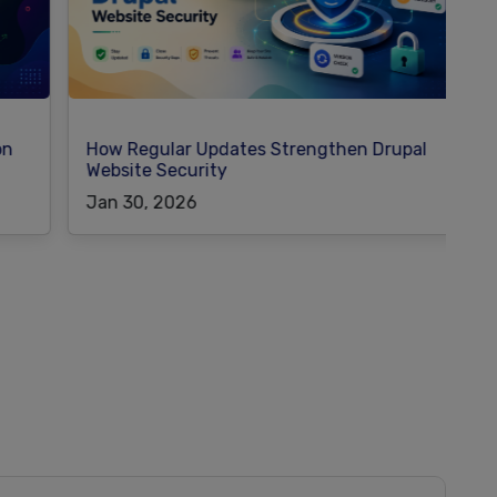
How Regular Updates Strengthen Drupal
W
Website Security
M
Jan 30, 2026
J