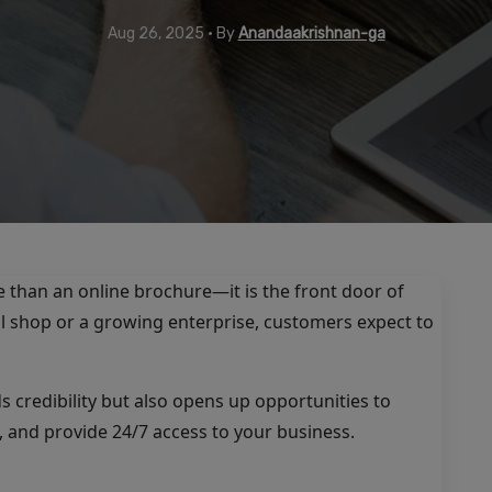
Aug 26, 2025 • By
Anandaakrishnan-ga
e than an online brochure—it is the front door of
l shop or a growing enterprise, customers expect to
s credibility but also opens up opportunities to
 and provide 24/7 access to your business.