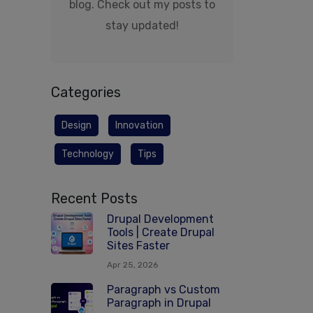
blog. Check out my posts to
stay updated!
Categories
Design
Innovation
Technology
Tips
Recent Posts
Drupal Development
Tools | Create Drupal
Sites Faster
Apr 25, 2026
Paragraph vs Custom
Paragraph in Drupal