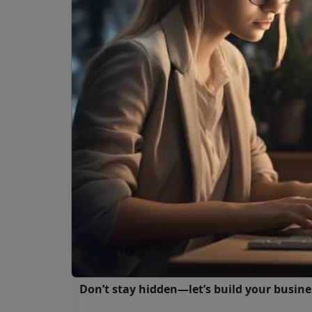
At
Hapus Infotech
, we design and build we
results. Our services cover:
✔️ Custom website development for a
✔️ E-commerce stores with secure 
✔️ Ongoing website maintenance & 
✔️ SEO-friendly design to boost visibi
✔️ Scalable solutions powered by Dr
We ensure your business is visible, professio
Your Business Deserves to Be F
Without a website, your business risks bein
customers, stronger trust, and consistent 
Don’t stay hidden—let’s build your busine