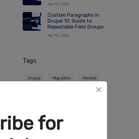
Apr 10, 2026
Custom Paragraphs in
Drupal 10: Guide to
Repeatable Field Groups
Apr 10, 2026
Tags
Drupal
Migration
Module
Themes
ibe for
●●
HAPUS