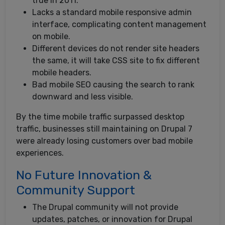
true in 2011.
Lacks a standard mobile responsive admin
interface, complicating content management
on mobile.
Different devices do not render site headers
the same, it will take CSS site to fix different
mobile headers.
Bad mobile SEO causing the search to rank
downward and less visible.
By the time mobile traffic surpassed desktop
traffic, businesses still maintaining on Drupal 7
were already losing customers over bad mobile
experiences.
No Future Innovation &
Community Support
The Drupal community will not provide
updates, patches, or innovation for Drupal