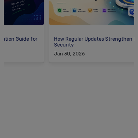
How Regular Updates Strengthen Drupal Website
Security
Jan 30, 2026