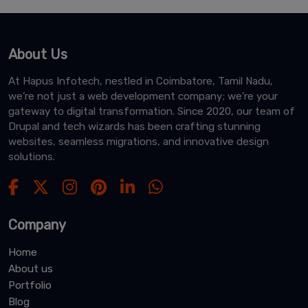
About Us
At Hapus Infotech, nestled in Coimbatore, Tamil Nadu,
we’re not just a web development company; we’re your
gateway to digital transformation. Since 2020, our team of
Drupal and tech wizards has been crafting stunning
websites, seamless migrations, and innovative design
solutions.
Company
Home
About us
Portfolio
Blog