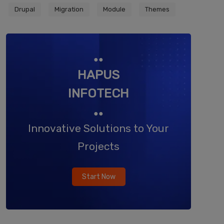
Drupal
Migration
Module
Themes
●●
HAPUS
INFOTECH
●●
Innovative Solutions to Your
Projects
Start Now