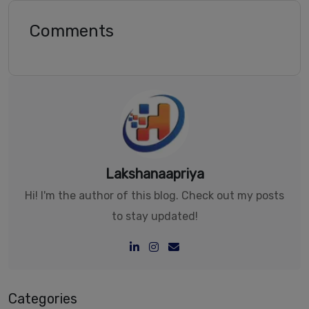
Comments
Lakshanaapriya
Hi! I'm the author of this blog. Check out my posts
to stay updated!
Categories