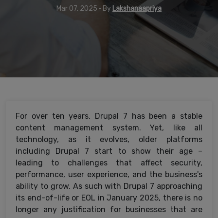
Mar 07, 2025 • By
Lakshanaapriya
For over ten years, Drupal 7 has been a stable
content management system. Yet, like all
technology, as it evolves, older platforms
including Drupal 7 start to show their age –
leading to challenges that affect security,
performance, user experience, and the business's
ability to grow. As such with Drupal 7 approaching
its end-of-life or EOL in January 2025, there is no
longer any justification for businesses that are