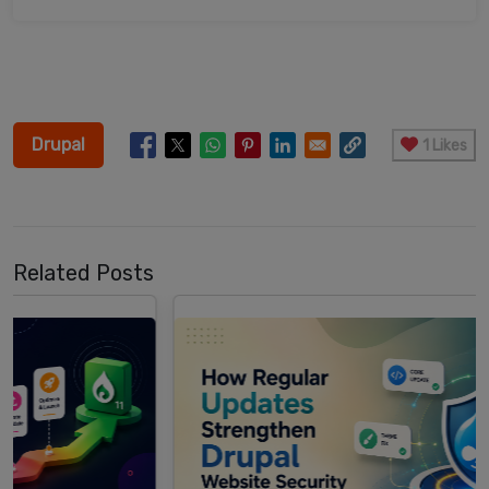
Drupal
1 Likes
Related Posts