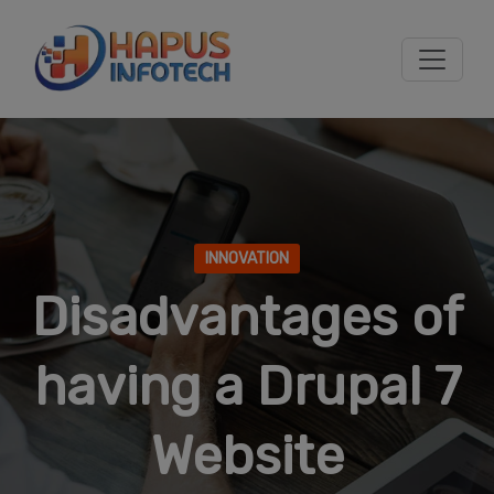
Skip to main content
INNOVATION
Disadvantages of
having a Drupal 7
Website