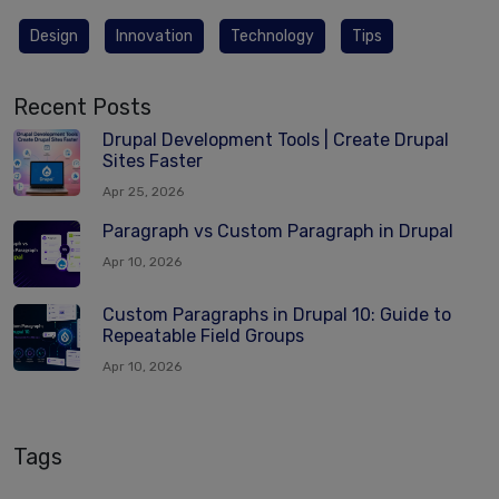
Design
Innovation
Technology
Tips
Recent Posts
Drupal Development Tools | Create Drupal
Sites Faster
Apr 25, 2026
Paragraph vs Custom Paragraph in Drupal
Apr 10, 2026
Custom Paragraphs in Drupal 10: Guide to
Repeatable Field Groups
Apr 10, 2026
Tags