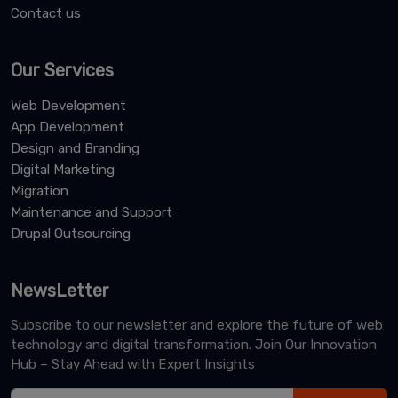
Contact us
Our Services
Web Development
App Development
Design and Branding
Digital Marketing
Migration
Maintenance and Support
Drupal Outsourcing
NewsLetter
Subscribe to our newsletter and explore the future of web
technology and digital transformation. Join Our Innovation
Hub – Stay Ahead with Expert Insights