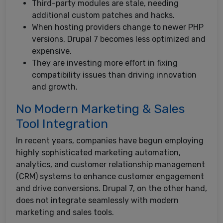
Third-party modules are stale, needing
additional custom patches and hacks.
When hosting providers change to newer PHP
versions, Drupal 7 becomes less optimized and
expensive.
They are investing more effort in fixing
compatibility issues than driving innovation
and growth.
No Modern Marketing & Sales
Tool Integration
In recent years, companies have begun employing
highly sophisticated marketing automation,
analytics, and customer relationship management
(CRM) systems to enhance customer engagement
and drive conversions. Drupal 7, on the other hand,
does not integrate seamlessly with modern
marketing and sales tools.