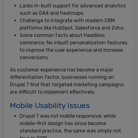
Lacks in-built support for advanced analytics
such as GA4 and heatmaps.
Challenge to integrate with modern CRM
platforms like HubSpot, Salesforce and Zoho.
Some common facts about Headless
commerce. No inbuilt personalization features
to improve the user experience and increase
conversions.
As customer experience has become a major
differentiation factor, businesses running on
Drupal 7 find that targeted marketing campaigns
are difficult to implement effectively.
Mobile Usability Issues
Drupal 7 was not mobile responsive; while
mobile-first design has since become
standard practice, the same was simply not