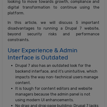
looking to move towards growth, compliance and
digital transformation to continue using the
platform.
In this article, we will discuss 5 important
disadvantages to running a Drupal 7 website,
beyond security risks and performance
constraints.
User Experience & Admin
Interface is Outdated
Drupal 7 also has an outdated look for the
backend interface, and it’s unintuitive, which
impacts the way non-technical users manage
content.
It is tough for content editors and website
managers because the admin panel is not
using modern UI enhancements.
No drag and drop page building: Drupal 7 lacks