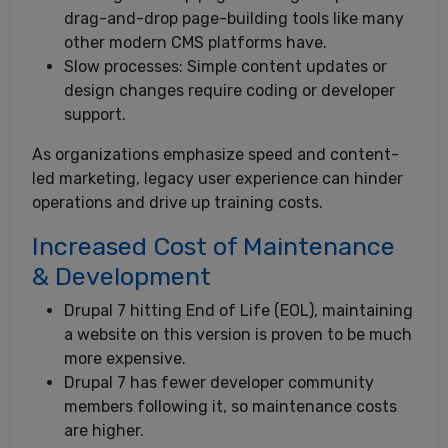
drag-and-drop page-building tools like many
other modern CMS platforms have.
Slow processes: Simple content updates or
design changes require coding or developer
support.
As organizations emphasize speed and content-
led marketing, legacy user experience can hinder
operations and drive up training costs.
Increased Cost of Maintenance
& Development
Drupal 7 hitting End of Life (EOL), maintaining
a website on this version is proven to be much
more expensive.
Drupal 7 has fewer developer community
members following it, so maintenance costs
are higher.