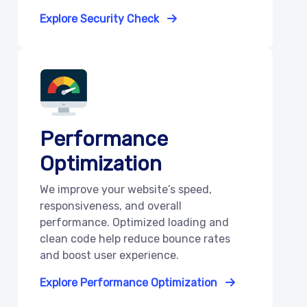
Explore Security Check
Performance
Optimization
We improve your website’s speed,
responsiveness, and overall
performance. Optimized loading and
clean code help reduce bounce rates
and boost user experience.
Explore Performance Optimization