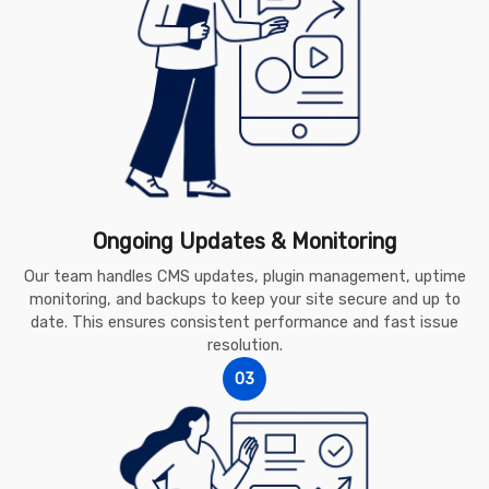
Ongoing Updates & Monitoring
Our team handles CMS updates, plugin management, uptime
monitoring, and backups to keep your site secure and up to
date. This ensures consistent performance and fast issue
resolution.
03