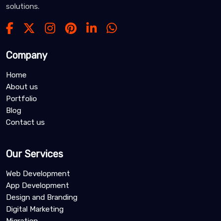
solutions.
Company
Home
About us
Portfolio
Blog
Contact us
Our Services
Web Development
App Development
Design and Branding
Digital Marketing