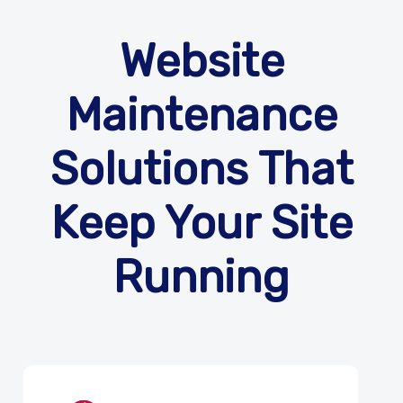
Website
Maintenance
Solutions That
Keep Your Site
Running