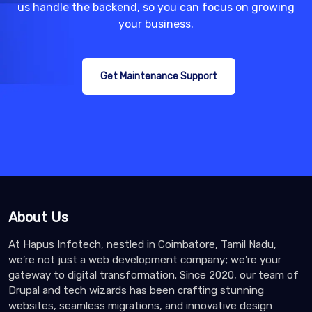
us handle the backend, so you can focus on growing
your business.
Get Maintenance Support
About Us
At Hapus Infotech, nestled in Coimbatore, Tamil Nadu,
we’re not just a web development company; we’re your
gateway to digital transformation. Since 2020, our team of
Drupal and tech wizards has been crafting stunning
websites, seamless migrations, and innovative design