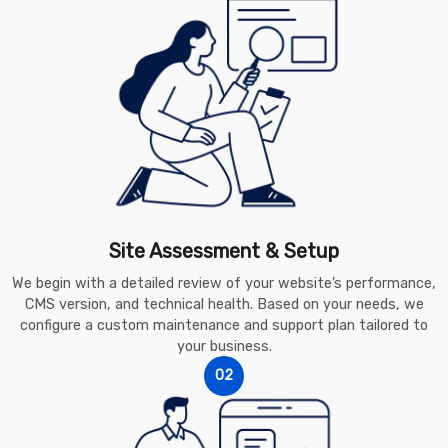
Site Assessment & Setup
We begin with a detailed review of your website’s performance,
CMS version, and technical health. Based on your needs, we
configure a custom maintenance and support plan tailored to
your business.
02