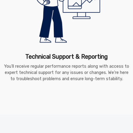
Technical Support & Reporting
You’ll receive regular performance reports along with access to
expert technical support for any issues or changes. We’re here
to troubleshoot problems and ensure long-term stability.