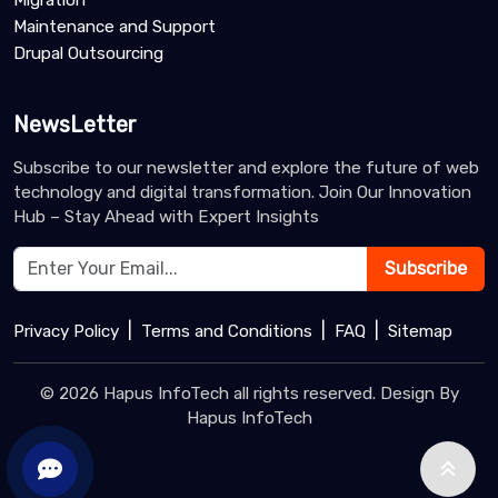
Migration
Maintenance and Support
Drupal Outsourcing
NewsLetter
Subscribe to our newsletter and explore the future of web
technology and digital transformation. Join Our Innovation
Hub – Stay Ahead with Expert Insights
Subscribe
|
|
|
Privacy Policy
Terms and Conditions
FAQ
Sitemap
© 2026 Hapus InfoTech all rights reserved. Design By
Hapus InfoTech