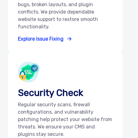
bugs, broken layouts, and plugin
conflicts. We provide dependable
website support to restore smooth
functionality.
Explore Issue Fixing
Security Check
Regular security scans, firewall
configurations, and vulnerability
patching help protect your website from
threats. We ensure your CMS and
plugins stay secure.