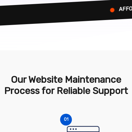
AFFORDABL
Our Website Maintenance
Process for Reliable Support
01