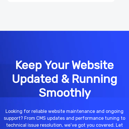
Keep Your Website
Updated & Running
Smoothly
Looking for reliable website maintenance and ongoing
support? From CMS updates and performance tuning to
technical issue resolution, we’ve got you covered. Let