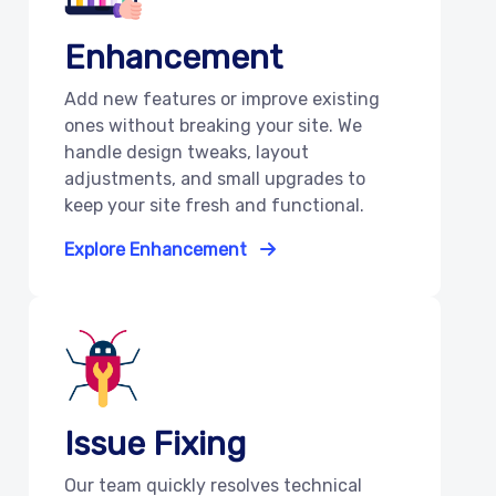
Enhancement
Add new features or improve existing
ones without breaking your site. We
handle design tweaks, layout
adjustments, and small upgrades to
keep your site fresh and functional.
Explore Enhancement
Issue Fixing
Our team quickly resolves technical