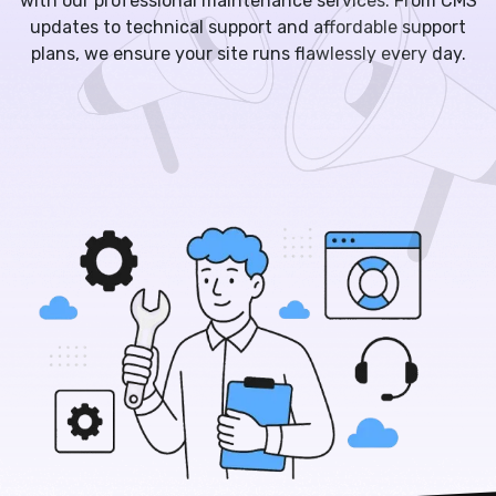
with our professional maintenance services. From CMS
updates to technical support and affordable support
plans, we ensure your site runs flawlessly every day.