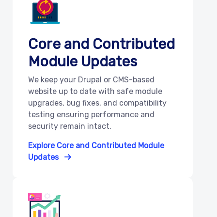
Core and Contributed
Module Updates
We keep your Drupal or CMS-based
website up to date with safe module
upgrades, bug fixes, and compatibility
testing ensuring performance and
security remain intact.
Explore Core and Contributed Module
Updates