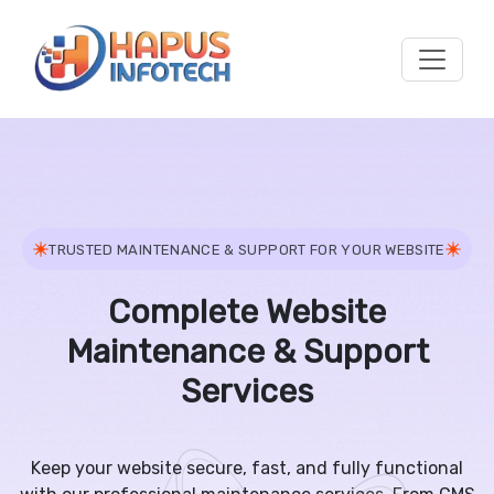
Skip to main content
TRUSTED MAINTENANCE & SUPPORT FOR YOUR WEBSITE
Complete Website
Maintenance & Support
Services
Keep your website secure, fast, and fully functional