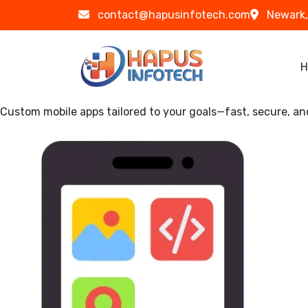
Skip to main content
contact@hapusinfotech.com
Newark,
Ma
H
Custom mobile apps tailored to your goals—fast, secure, an
Image