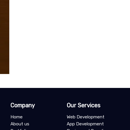
Company
Our Services
Home
Web Development
About us
App Development