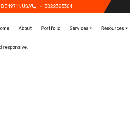
 DE 19711, USA
+13022325304
in navigation
ome
About
Portfolio
Services
Resources
d responsive.