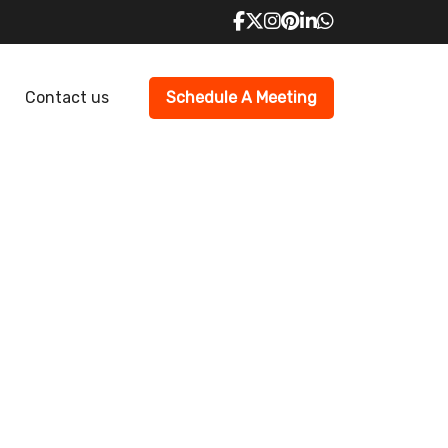
Contact us
Schedule A Meeting