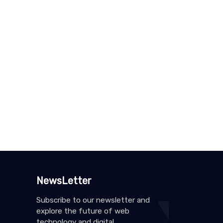
NewsLetter
Subscribe to our newsletter and
explore the future of web
technology and digital