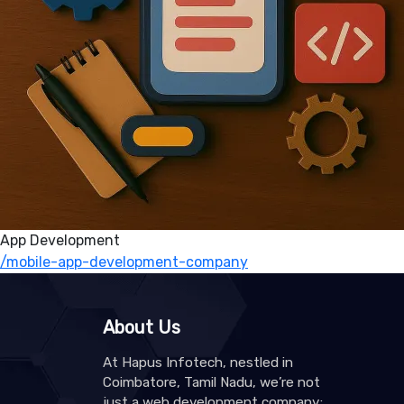
App Development
/mobile-app-development-company
About Us
At Hapus Infotech, nestled in
Coimbatore, Tamil Nadu, we’re not
just a web development company;